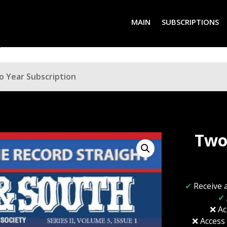
MAIN
SUBSCRIPTIONS
o Year Subscription
Two
✔
Receive 
✔
❌ Ac
❌ Access 