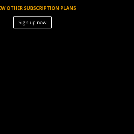
EW OTHER SUBSCRIPTION PLANS
A
Sign up now
l
t
e
r
n
a
t
i
v
e
: