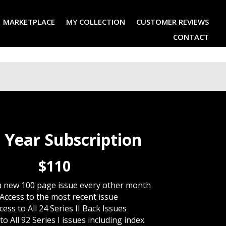
MARKETPLACE
MY COLLECTION
CUSTOMER REVIEWS
CONTACT
 Year Subscription
$110
a new 100 page issue every other month
Access to the most recent issue
cess to All 24 Series II Back Issues
to All 92 Series I issues including index