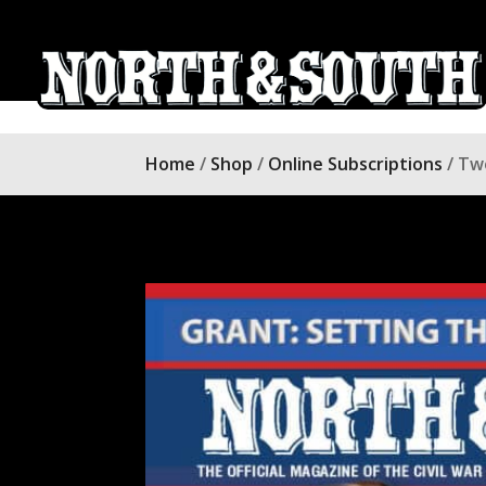
Home
/
Shop
/
Online Subscriptions
/ Tw