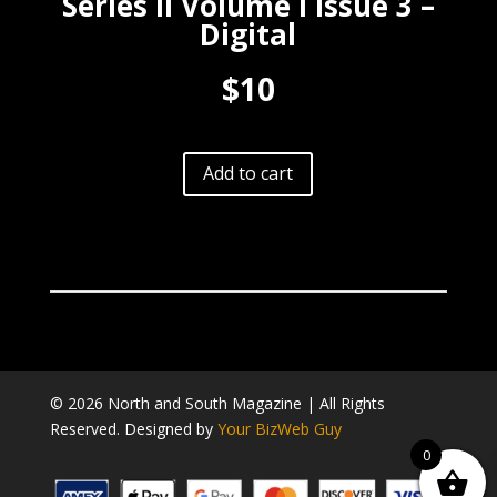
Series II Volume I Issue 3 –
Digital
$10
A
Add to cart
l
t
e
r
n
a
t
i
v
© 2026 North and South Magazine | All Rights
e
Reserved. Designed by
Your BizWeb Guy
:
0