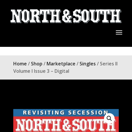
Home
/
Shop
/
Marketplace
/
Singles
/ Series II
Volume I Issue 3 – Digital